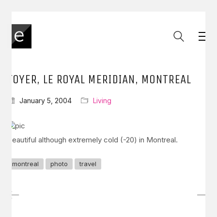
FOYER, LE ROYAL MERIDIAN, MONTREAL
January 5, 2004
Living
Beautiful although extremely cold (-20) in Montreal.
montreal
photo
travel