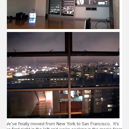
We’ve finally moved from New York to San Francisco. It’s