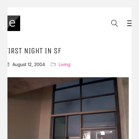
FIRST NIGHT IN SF
August 12, 2004
Living