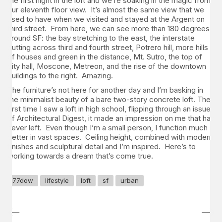
the first night in the loft and we’re soaking in the magic from
our eleventh floor view. It’s almost the same view that we
used to have when we visited and stayed at the Argent on
third street. From here, we can see more than 180 degrees
around SF: the bay stretching to the east, the interstate
cutting across third and fourth street, Potrero hill, more hills
of houses and green in the distance, Mt. Sutro, the top of
city hall, Moscone, Metreon, and the rise of the downtown
buildings to the right. Amazing.
The furniture’s not here for another day and I’m basking in
the minimalist beauty of a bare two-story concrete loft. The
first time I saw a loft in high school, flipping through an issue
of Architectural Digest, it made an impression on me that has
never left. Even though I’m a small person, I function much
better in vast spaces. Ceiling height, combined with modern
finishes and sculptural detail and I’m inspired. Here’s to
working towards a dream that’s come true.
77dow
lifestyle
loft
sf
urban