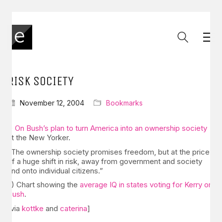
RISK SOCIETY
November 12, 2004
Bookmarks
1)
On Bush’s plan to turn America into an ownership society
at the New Yorker.
“The ownership society promises freedom, but at the price
of a huge shift in risk, away from government and society
and onto individual citizens.”
2) Chart showing the
average IQ in states voting for Kerry or
Bush
.
[via
kottke
and
caterina
]