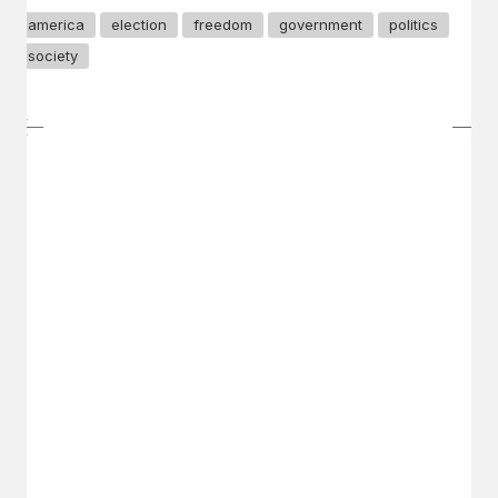
america
election
freedom
government
politics
society