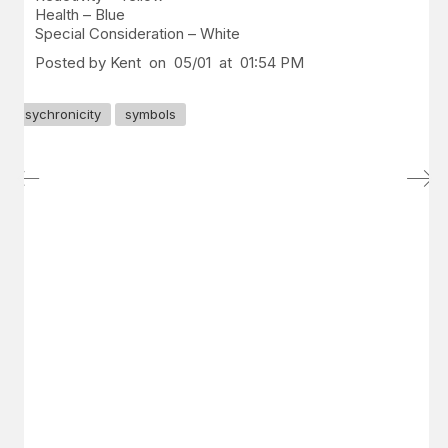
Health – Blue
Special Consideration – White
Posted by Kent on 05/01 at 01:54 PM
sychronicity
symbols
GET IN TOUCH
Say hello
hello@emilychang.com