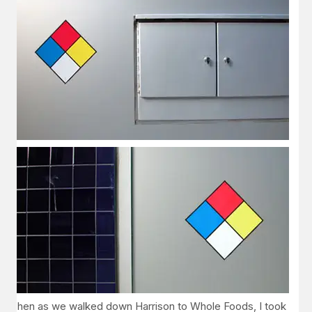
Then as we walked down Harrison to Whole Foods, I took