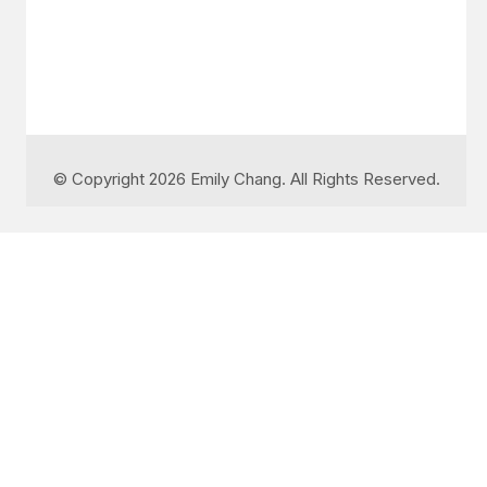
© Copyright 2026 Emily Chang. All Rights Reserved.