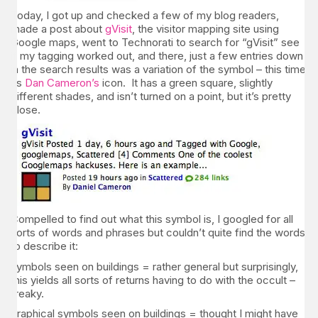
Today, I got up and checked a few of my blog readers,
made a post about
gVisit
, the visitor mapping site using
Google maps, went to Technorati to search for “gVisit” see
if my tagging worked out, and there, just a few entries down
in the search results was a variation of the symbol – this time
as
Dan Cameron’s
icon. It has a green square, slightly
different shades, and isn’t turned on a point, but it’s pretty
close.
Compelled to find out what this symbol is, I googled for all
sorts of words and phrases but couldn’t quite find the words
to describe it:
symbols seen on buildings = rather general but surprisingly,
this yields all sorts of returns having to do with the occult –
freaky.
graphical symbols seen on buildings = thought I might have