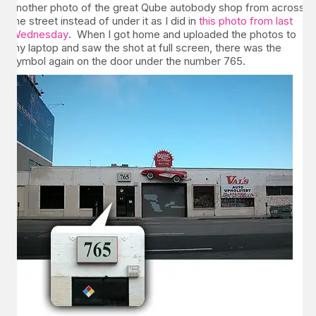
another photo of the great Qube autobody shop from across
the street instead of under it as I did in
this photo from last
Wednesday
. When I got home and uploaded the photos to
my laptop and saw the shot at full screen, there was the
symbol again on the door under the number 765.