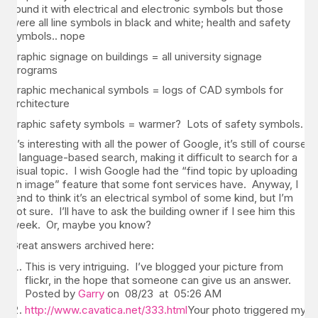
found it with electrical and electronic symbols but those
were all line symbols in black and white; health and safety
symbols.. nope
graphic signage on buildings = all university signage
programs
graphic mechanical symbols = logs of CAD symbols for
architecture
graphic safety symbols = warmer? Lots of safety symbols.
It’s interesting with all the power of Google, it’s still of course
a language-based search, making it difficult to search for a
visual topic. I wish Google had the “find topic by uploading
an image” feature that some font services have. Anyway, I
tend to think it’s an electrical symbol of some kind, but I’m
not sure. I’ll have to ask the building owner if I see him this
week. Or, maybe you know?
Great answers archived here:
This is very intriguing. I’ve blogged your picture from
flickr, in the hope that someone can give us an answer.
Posted by
Garry
on 08/23 at 05:26 AM
http://www.cavatica.net/333.html
Your photo triggered my