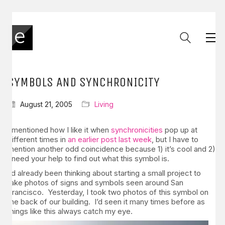
SYMBOLS AND SYNCHRONICITY
August 21, 2005
Living
I mentioned how I like it when
synchronicities
pop up at
different times in
an earlier post last week
, but I have to
mention another odd coincidence because 1) it’s cool and 2)
I need your help to find out what this symbol is.
I’d already been thinking about starting a small project to
take photos of signs and symbols seen around San
Francisco. Yesterday, I took two photos of this symbol on
the back of our building. I’d seen it many times before as
things like this always catch my eye.