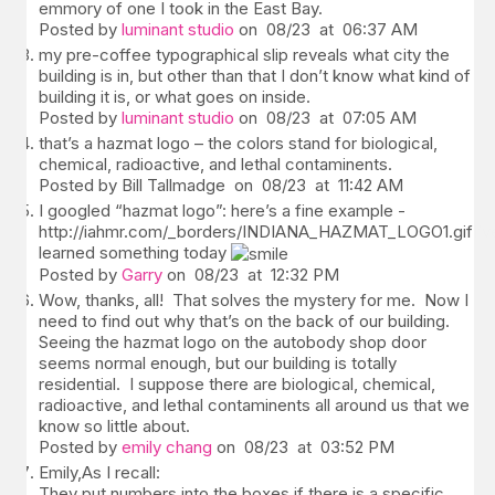
emmory of one I took in the East Bay.
Posted by
luminant studio
on 08/23 at 06:37 AM
my pre-coffee typographical slip reveals what city the
building is in, but other than that I don’t know what kind of
building it is, or what goes on inside.
Posted by
luminant studio
on 08/23 at 07:05 AM
that’s a hazmat logo – the colors stand for biological,
chemical, radioactive, and lethal contaminents.
Posted by Bill Tallmadge on 08/23 at 11:42 AM
I googled “hazmat logo”: here’s a fine example -
http://iahmr.com/_borders/INDIANA_HAZMAT_LOGO1.gifI’v
learned something today
Posted by
Garry
on 08/23 at 12:32 PM
Wow, thanks, all! That solves the mystery for me. Now I
need to find out why that’s on the back of our building.
Seeing the hazmat logo on the autobody shop door
seems normal enough, but our building is totally
residential. I suppose there are biological, chemical,
radioactive, and lethal contaminents all around us that we
know so little about.
Posted by
emily chang
on 08/23 at 03:52 PM
Emily,As I recall:
They put numbers into the boxes if there is a specific