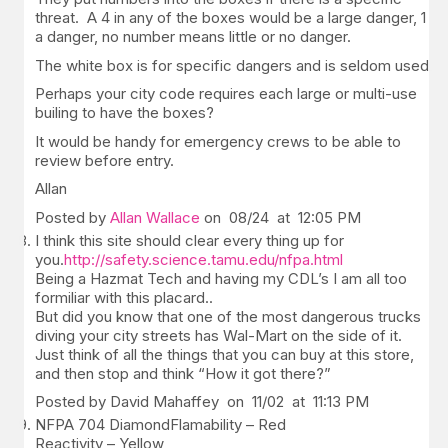
threat. A 4 in any of the boxes would be a large danger, 1
a danger, no number means little or no danger.
The white box is for specific dangers and is seldom used.
Perhaps your city code requires each large or multi-use
builing to have the boxes?
It would be handy for emergency crews to be able to
review before entry.
Allan
Posted by
Allan Wallace
on 08/24 at 12:05 PM
I think this site should clear every thing up for
you.
http://safety.science.tamu.edu/nfpa.html
Being a Hazmat Tech and having my CDL’s I am all too
formiliar with this placard..
But did you know that one of the most dangerous trucks
diving your city streets has Wal-Mart on the side of it.
Just think of all the things that you can buy at this store,
and then stop and think “How it got there?”
Posted by David Mahaffey on 11/02 at 11:13 PM
NFPA 704 DiamondFlamability – Red
Reactivity – Yellow