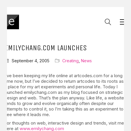
EMILYCHANG.COM LAUNCHES
September 4, 2005
Creating
,
News
I’ve been keeping my life online at artcodes.com for a long
time now, but I’ve decided to return artcodes to its roots as
a place for my art experiments and personal life. Today I
launched emilychang.com as my blog focused on strategic
design and web. That’s the plan anyway. Like life, a website
tends to grow and evolve organically often despite our
attempts to control it, so I’m taking this as an experiment to
see where it leads me.
For thoughts on web, interactive design and trends, visit me
here at
www.emilychang.com