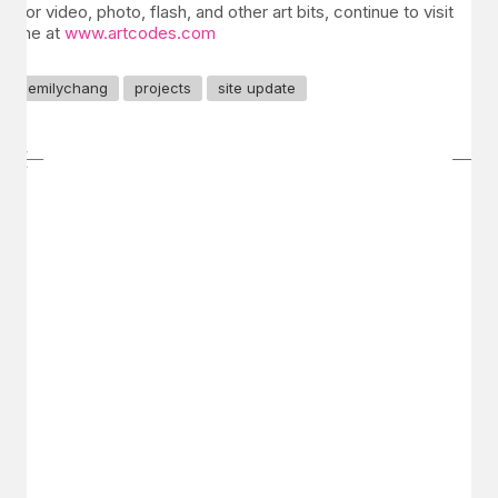
For video, photo, flash, and other art bits, continue to visit
me at
www.artcodes.com
emilychang
projects
site update