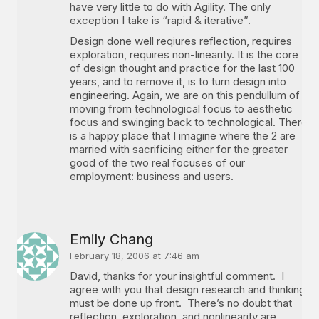
have very little to do with Agility. The only
exception I take is “rapid & iterative”.
Design done well reqiures reflection, requires
exploration, requires non-linearity. It is the core
of design thought and practice for the last 100
years, and to remove it, is to turn design into
engineering. Again, we are on this pendullum of
moving from technological focus to aesthetic
focus and swinging back to technological. There
is a happy place that I imagine where the 2 are
married with sacrificing either for the greater
good of the two real focuses of our
employment: business and users.
Emily Chang
February 18, 2006 at 7:46 am
David, thanks for your insightful comment. I
agree with you that design research and thinking
must be done up front. There’s no doubt that
reflection, exploration, and nonlinearity are