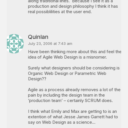
along traditional lines. Because I see it as a
production and design philosophy I think it has
real possiblilities at the user end.
Quinlan
July 23, 2006 at 7:43 am
Have been thinking more about this and feel the
idea of Agile Web Design is a misnomer.
Surely what designers should be considering is
Organic Web Design or Parametric Web
Design??
Agile as a process already removes a lot of the
pain by including the design team in the
‘production team’ – certainly SCRUM does.
I think what Emily and Max are getting to is an
extention of what Jesse James Garrett had to
say on Web Design as a science…