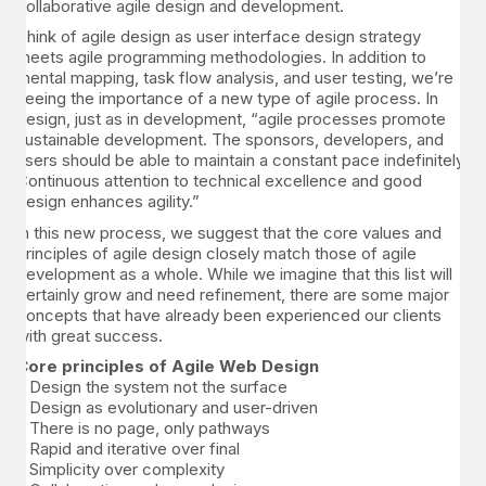
collaborative agile design and development.
Think of agile design as user interface design strategy
meets agile programming methodologies. In addition to
mental mapping, task flow analysis, and user testing, we’re
seeing the importance of a new type of agile process. In
design, just as in development, “agile processes promote
sustainable development. The sponsors, developers, and
users should be able to maintain a constant pace indefinitely.
Continuous attention to technical excellence and good
design enhances agility.”
In this new process, we suggest that the core values and
principles of agile design closely match those of agile
development as a whole. While we imagine that this list will
certainly grow and need refinement, there are some major
concepts that have already been experienced our clients
with great success.
Core principles of Agile Web Design
– Design the system not the surface
– Design as evolutionary and user-driven
– There is no page, only pathways
– Rapid and iterative over final
– Simplicity over complexity