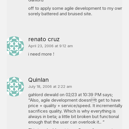
off to apply some agile development to my own
sorely battered and bruised site.
renato cruz
April 23, 2006 at 9:12 am
i need more !
Quinlan
July 18, 2006 at 2:22 am
gahlord dewald on 02/23 at 10:39 PM says;
“Also, agile development doesnt get to have
price + quality + service/speed. It incrementally
sacrifices quality. Which is why everything is
always in beta; a little bit broken but functional
enough that the user can overlook it.. “