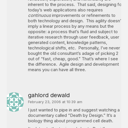
inherent to the process. That said, designing for
today’s web applications also requires
continuous
improvements or refinements to
both technology and design. This agility doesn’t
imply a linear process by any means but the
opposite: a process that’s fluid and subject to
iterative research through user feedback, user
generated content, knowledge patterns,
technological shifts, etc. Personally, I’ve never
bought the old consultant’s adage of picking 2
out of “fast, cheap, good.” That’s where I see
the difference. Agile design and development
means you can have all three.
gahlord dewald
February 23, 2006 at 10:39 am
I just wanted to pipe in and suggest watching a
documentary called “Death by Design.” It’s a
biology thing about programmed cell death.