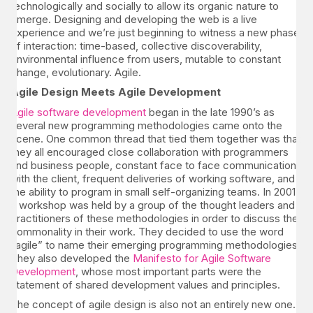
technologically and socially to allow its organic nature to
emerge. Designing and developing the web is a live
experience and we’re just beginning to witness a new phase
of interaction: time-based, collective discoverability,
environmental influence from users, mutable to constant
change, evolutionary. Agile.
Agile Design Meets Agile Development
Agile software development
began in the late 1990’s as
several new programming methodologies came onto the
scene. One common thread that tied them together was that
they all encouraged close collaboration with programmers
and business people, constant face to face communication
with the client, frequent deliveries of working software, and
the ability to program in small self-organizing teams. In 2001
a workshop was held by a group of the thought leaders and
practitioners of these methodologies in order to discuss the
commonality in their work. They decided to use the word
“agile” to name their emerging programming methodologies.
They also developed the
Manifesto for Agile Software
Development
, whose most important parts were the
statement of shared development values and principles.
The concept of agile design is also not an entirely new one.