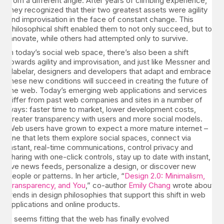
from a different angle. After years of climbing experience,
they recognized that their two greatest assets were agility
and improvisation in the face of constant change. This
philosophical shift enabled them to not only succeed, but to
innovate, while others had attempted only to survive.
In today’s social web space, there’s also been a shift
towards agility and improvisation, and just like Messner and
Habelar, designers and developers that adapt and embrace
these new conditions will succeed in creating the future of
the web. Today’s emerging web applications and services
differ from past web companies and sites in a number of
ways: faster time to market, lower development costs,
greater transparency with users and more social models.
Web users have grown to expect a more mature internet –
one that lets them explore social spaces, connect via
instant, real-time communications, control privacy and
sharing with one-click controls, stay up to date with instant,
live news feeds, personalize a design, or discover new
people or patterns. In her article, “
Design 2.0: Minimalism,
Transparency, and You
,” co-author
Emily Chang
wrote about
trends in design philosophies that support this shift in web
applications and online products.
It seems fitting that the web has finally evolved