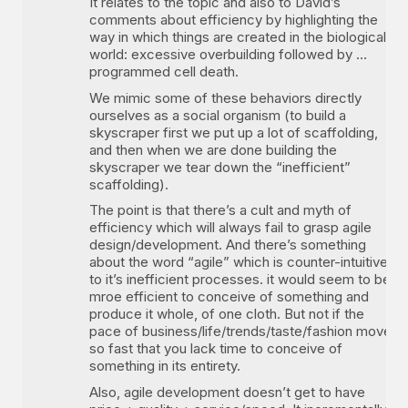
It relates to the topic and also to David’s
comments about efficiency by highlighting the
way in which things are created in the biological
world: excessive overbuilding followed by …
programmed cell death.
We mimic some of these behaviors directly
ourselves as a social organism (to build a
skyscraper first we put up a lot of scaffolding,
and then when we are done building the
skyscraper we tear down the “inefficient”
scaffolding).
The point is that there’s a cult and myth of
efficiency which will always fail to grasp agile
design/development. And there’s something
about the word “agile” which is counter-intuitive
to it’s inefficient processes. it would seem to be
mroe efficient to conceive of something and
produce it whole, of one cloth. But not if the
pace of business/life/trends/taste/fashion move
so fast that you lack time to conceive of
something in its entirety.
Also, agile development doesn’t get to have