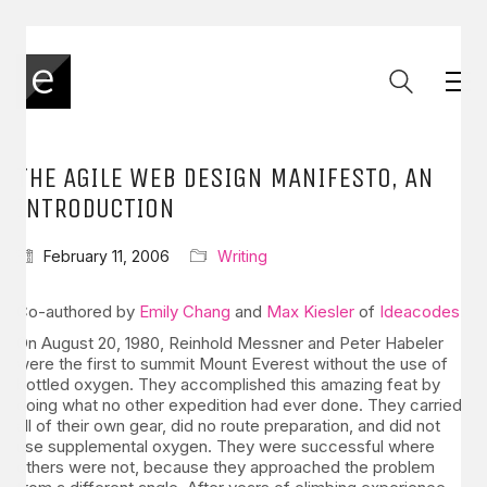
THE AGILE WEB DESIGN MANIFESTO, AN
INTRODUCTION
February 11, 2006
Writing
Co-authored by
Emily Chang
and
Max Kiesler
of
Ideacodes
.
On August 20, 1980, Reinhold Messner and Peter Habeler
were the first to summit Mount Everest without the use of
bottled oxygen. They accomplished this amazing feat by
doing what no other expedition had ever done. They carried
all of their own gear, did no route preparation, and did not
use supplemental oxygen. They were successful where
others were not, because they approached the problem