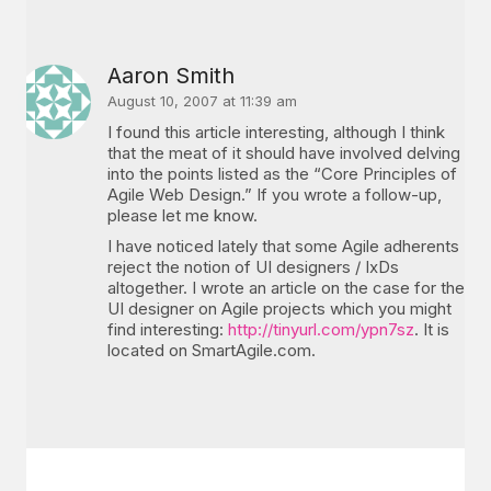
Aaron Smith
August 10, 2007 at 11:39 am
I found this article interesting, although I think
that the meat of it should have involved delving
into the points listed as the “Core Principles of
Agile Web Design.” If you wrote a follow-up,
please let me know.
I have noticed lately that some Agile adherents
reject the notion of UI designers / IxDs
altogether. I wrote an article on the case for the
UI designer on Agile projects which you might
find interesting:
http://tinyurl.com/ypn7sz
. It is
located on SmartAgile.com.