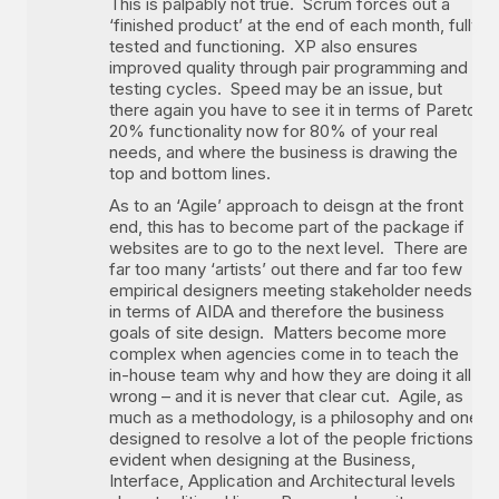
This is palpably not true. Scrum forces out a
‘finished product’ at the end of each month, fully
tested and functioning. XP also ensures
improved quality through pair programming and
testing cycles. Speed may be an issue, but
there again you have to see it in terms of Pareto,
20% functionality now for 80% of your real
needs, and where the business is drawing the
top and bottom lines.
As to an ‘Agile’ approach to deisgn at the front
end, this has to become part of the package if
websites are to go to the next level. There are
far too many ‘artists’ out there and far too few
empirical designers meeting stakeholder needs
in terms of AIDA and therefore the business
goals of site design. Matters become more
complex when agencies come in to teach the
in-house team why and how they are doing it all
wrong – and it is never that clear cut. Agile, as
much as a methodology, is a philosophy and one
designed to resolve a lot of the people frictions
evident when designing at the Business,
Interface, Application and Architectural levels