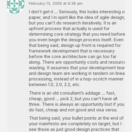
February 13, 2006 at 6:38 am
I don’t get it … Seriously, this looks interesting on
paper, and I in spirit like the idea of agile design,
but you can’t do research iteratively. It is an
upfront process that actually is used for
determining core strategy that you need before
you even begin the design process itself. Even
that being said, design up front is required for
framework development that is necessary
before the core architecture can go too far
along. There are opportunity costs and resource
wasting. It assumes that your development team
and design team are working in tandem on linear
processing, instead of in a hop-scotch manner
between 1.0, 2.0, 2.2, etc.
There is an old consultant’s addage … fast,
cheap, good … pick 2, but you can’t have all
three. There is always an opportunity lost if you
do fast, cheap and not good and visa versa.
That being said, your bullet points at the end of
your manifesto are completely on target, but I
see those as just good design practices that