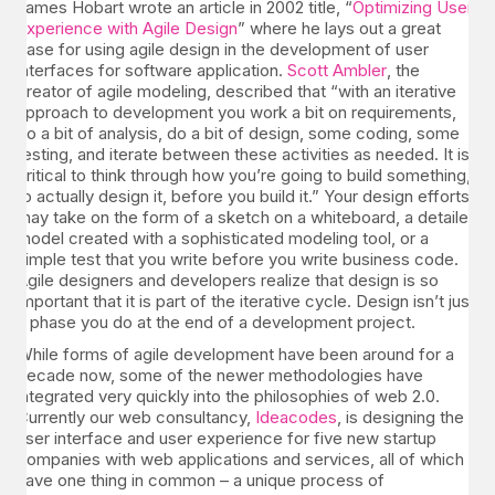
James Hobart wrote an article in 2002 title, “
Optimizing User
Experience with Agile Design
” where he lays out a great
case for using agile design in the development of user
interfaces for software application.
Scott Ambler
, the
creator of agile modeling, described that “with an iterative
approach to development you work a bit on requirements,
do a bit of analysis, do a bit of design, some coding, some
testing, and iterate between these activities as needed. It is
critical to think through how you’re going to build something,
to actually design it, before you build it.” Your design efforts
may take on the form of a sketch on a whiteboard, a detailed
model created with a sophisticated modeling tool, or a
simple test that you write before you write business code.
Agile designers and developers realize that design is so
important that it is part of the iterative cycle. Design isn’t just
a phase you do at the end of a development project.
While forms of agile development have been around for a
decade now, some of the newer methodologies have
integrated very quickly into the philosophies of web 2.0.
Currently our web consultancy,
Ideacodes
, is designing the
user interface and user experience for five new startup
companies with web applications and services, all of which
have one thing in common – a unique process of