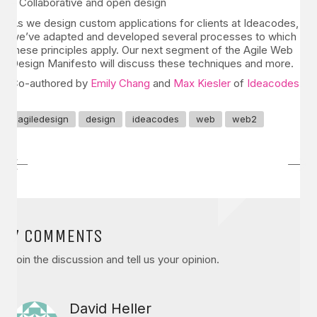
– Collaborative and open design
As we design custom applications for clients at Ideacodes,
we’ve adapted and developed several processes to which
these principles apply. Our next segment of the Agile Web
Design Manifesto will discuss these techniques and more.
Co-authored by
Emily Chang
and
Max Kiesler
of
Ideacodes
.
agiledesign
design
ideacodes
web
web2
7 COMMENTS
Join the discussion and tell us your opinion.
David Heller