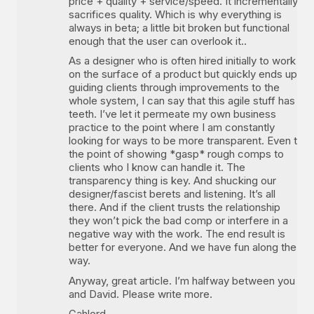
price + quality + service/speed. It incrementally
sacrifices quality. Which is why everything is
always in beta; a little bit broken but functional
enough that the user can overlook it..
As a designer who is often hired initially to work
on the surface of a product but quickly ends up
guiding clients through improvements to the
whole system, I can say that this agile stuff has
teeth. I’ve let it permeate my own business
practice to the point where I am constantly
looking for ways to be more transparent. Even to
the point of showing *gasp* rough comps to
clients who I know can handle it. The
transparency thing is key. And shucking our
designer/fascist berets and listening. It’s all
there. And if the client trusts the relationship
they won’t pick the bad comp or interfere in a
negative way with the work. The end result is
better for everyone. And we have fun along the
way.
Anyway, great article. I’m halfway between you
and David. Please write more.
Gahlord