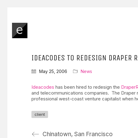
IDEACODES TO REDESIGN DRAPER R
May 25, 2006
News
Ideacodes
has been hired to redesign the
Draper
and telecommunications companies. The Draper name 
professional west-coast venture capitalist when h
client
Chinatown, San Francisco