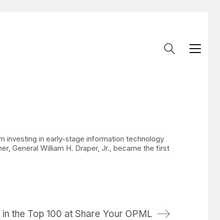
rm investing in early-stage information technology
r, General William H. Draper, Jr., became the first
 in the Top 100 at Share Your OPML