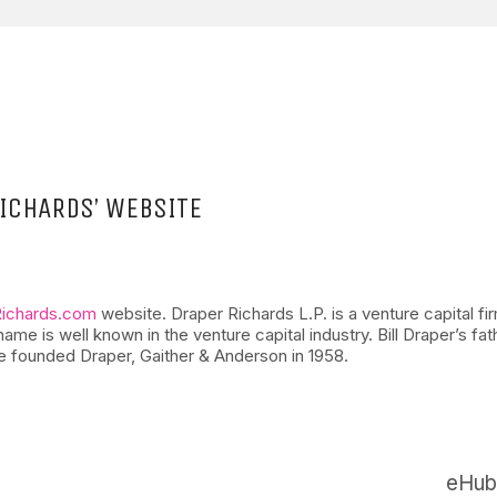
ICHARDS’ WEBSITE
Richards.com
website. Draper Richards L.P. is a venture capital fi
is well known in the venture capital industry. Bill Draper’s fathe
e founded Draper, Gaither & Anderson in 1958.
eHub