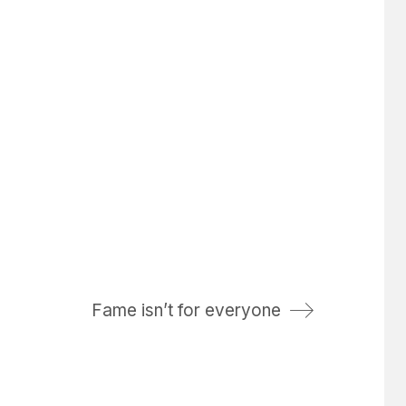
Fame isn’t for everyone