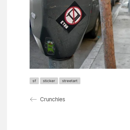
sf
sticker
streetart
Crunchies