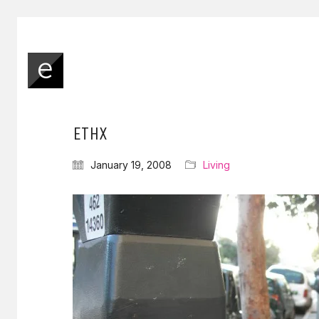
ETHX
January 19, 2008
Living