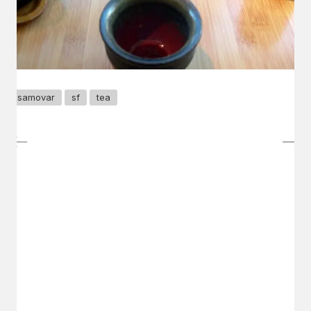
samovar
sf
tea