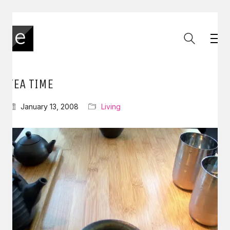
TEA TIME
January 13, 2008
Living