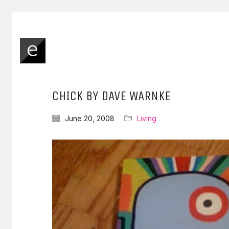
CHICK BY DAVE WARNKE
June 20, 2008
Living