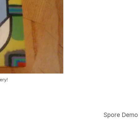
ery!
Spore Demo b