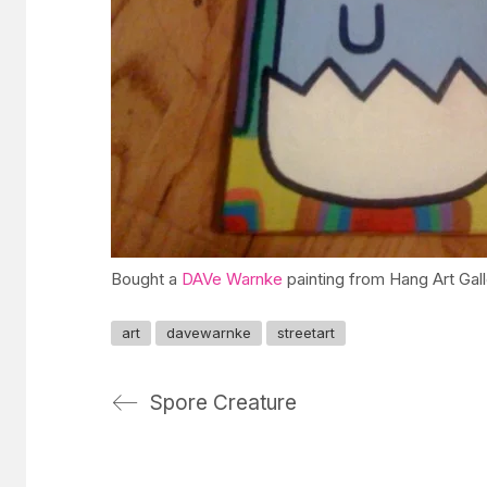
Bought a
DAVe Warnke
painting from Hang Art Gall
art
davewarnke
streetart
Spore Creature