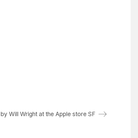
y Will Wright at the Apple store SF