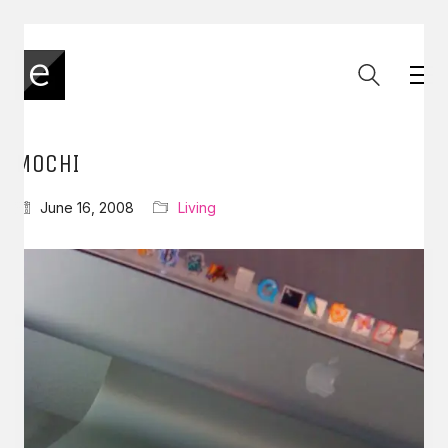
MOCHI
June 16, 2008
Living