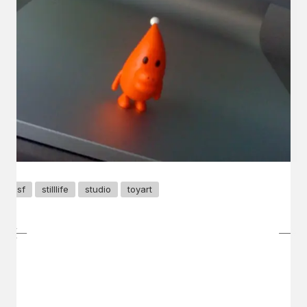
sf
stilllife
studio
toyart