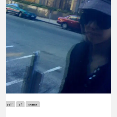
self
sf
soma