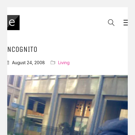
INCOGNITO
August 24, 2008
Living