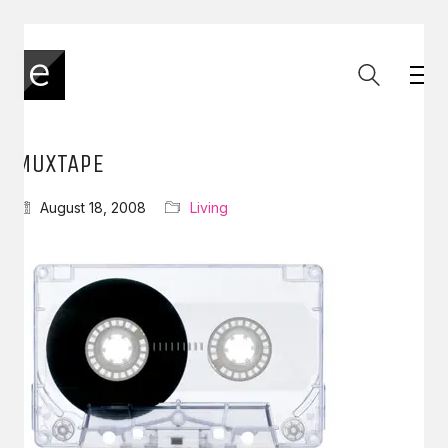
MUXTAPE
August 18, 2008
Living