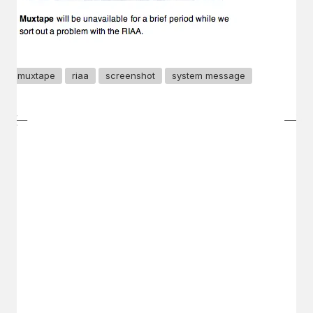
muxtape
riaa
screenshot
system message