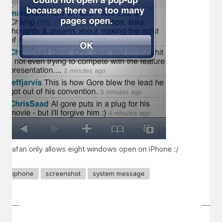
Safari only allows eight windows open on iPhone :/
iphone
screenshot
system message