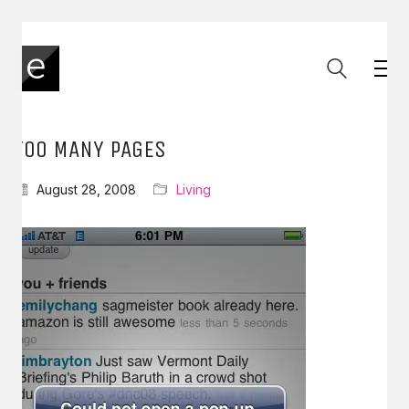
TOO MANY PAGES
August 28, 2008
Living