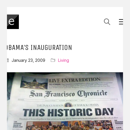
OBAMA’S INAUGURATION
January 23, 2009
Living