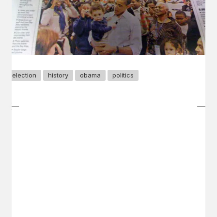
election
history
obama
politics