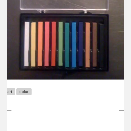
art
color