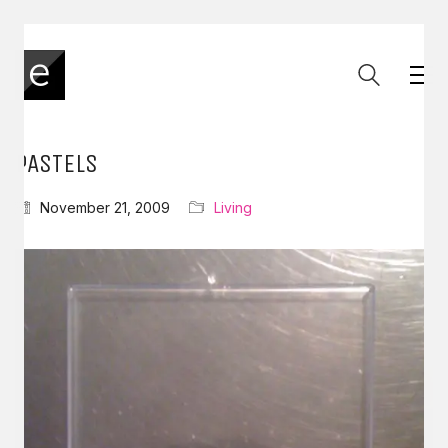
PASTELS
November 21, 2009
Living