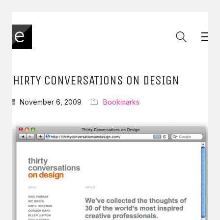
THIRTY CONVERSATIONS ON DESIGN
November 6, 2009
Bookmarks