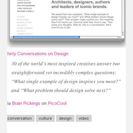
Thirty Conversations on Design
30 of the world’s most inspired creatives answer two
straightforward yet incredibly complex questions:
“What single example of design inspires you most?”
and “What problem should design solve next?”
Via
Brain Pickings
on
PicoCool
conversation
culture
design
video