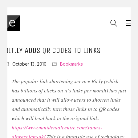
BIT.LY ADDS QR CODES TO LINKS
October 13, 2010
Bookmarks
The popular link shortening service Bit.ly (which
has billions of clicks on it’s links per month) has just
announced that it will allow users to shorten links
and automatically turn those links in to QR codes
which will lead back to the original link.
https://www.mintdentalcentre.com/xanax-
alprazolam-uk/
This is a fantastic use of technology