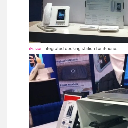
iFusion
integrated docking station for iPhone.