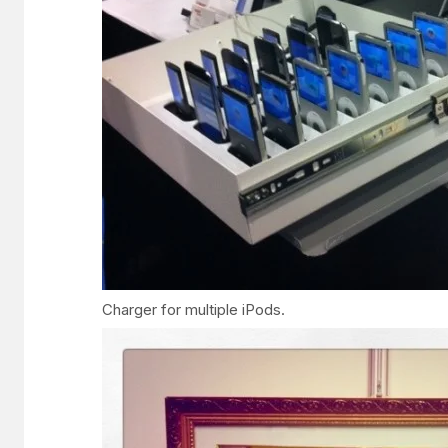
Charger for multiple iPods.