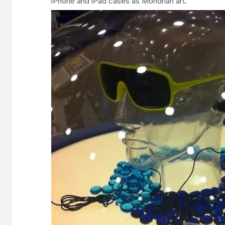
iPhone and iPad cases as Mondrian art.