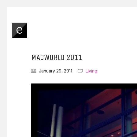
MACWORLD 2011
January 29, 2011
Living