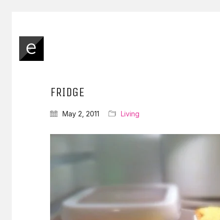
FRIDGE
May 2, 2011
Living