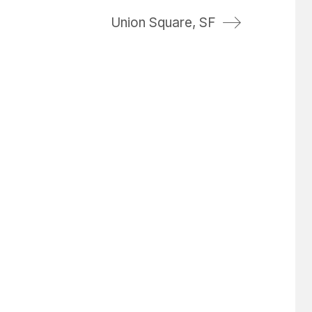
Union Square, SF