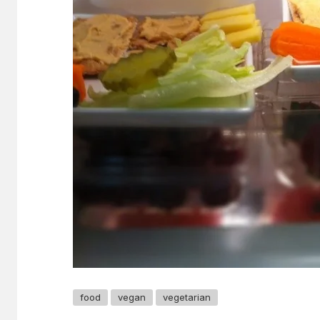
food
vegan
vegetarian