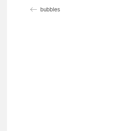
bubbles