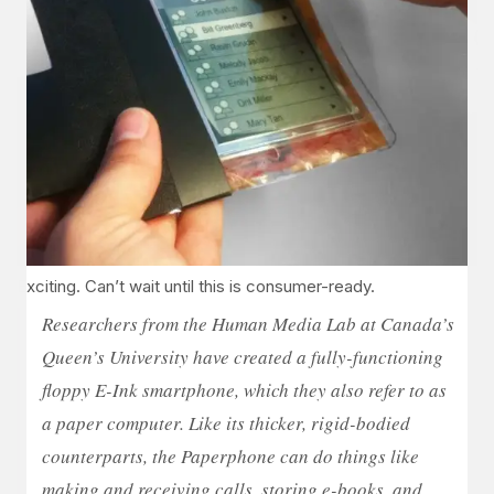
Exciting. Can’t wait until this is consumer-ready.
Researchers from the Human Media Lab at Canada’s
Queen’s University have created a fully-functioning
floppy E-Ink smartphone, which they also refer to as
a paper computer. Like its thicker, rigid-bodied
counterparts, the Paperphone can do things like
making and receiving calls, storing e-books, and