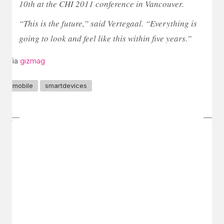
10th at the CHI 2011 conference in Vancouver.
“This is the future,” said Vertegaal. “Everything is
going to look and feel like this within five years.”
Via
gizmag
mobile
smartdevices
GET IN TOUCH
Say hello
hello@emilychang.com