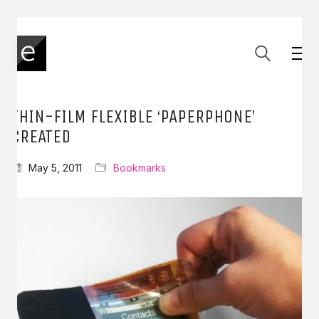
THIN-FILM FLEXIBLE ‘PAPERPHONE’
CREATED
May 5, 2011
Bookmarks