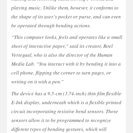
playing music. Unlike them, however, it conforms to
the shape of its user’s pocket or purse, and can even
be operated through bending actions.
“This computer looks, feels and operates like a small
sheet of interactive paper,” said its creator, Roel
Vertegaal, who is also the director of the Human
Media Lab. “You interact with it by bending it into a
cell phone, flipping the corner to turn pages, or
writing on it with a pen.”
The device has a 9.5-cm (3.74-inch) thin film flexible
E-Ink display, underneath which is a flexible printed
circuit incorporating resistive bend sensors. Those
sensors allow it to be programmed to recognize
different types of bending gestures, which will