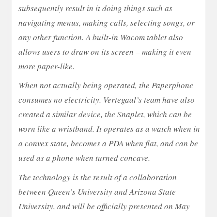
subsequently result in it doing things such as
navigating menus, making calls, selecting songs, or
any other function. A built-in Wacom tablet also
allows users to draw on its screen – making it even
more paper-like.
When not actually being operated, the Paperphone
consumes no electricity. Vertegaal’s team have also
created a similar device, the Snaplet, which can be
worn like a wristband. It operates as a watch when in
a convex state, becomes a PDA when flat, and can be
used as a phone when turned concave.
The technology is the result of a collaboration
between Queen’s University and Arizona State
University, and will be officially presented on May