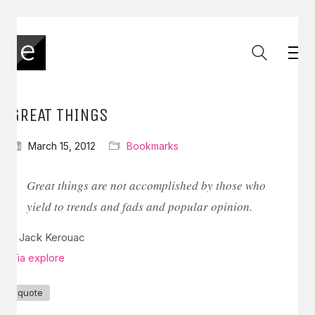
GREAT THINGS
March 15, 2012
Bookmarks
Great things are not accomplished by those who
yield to trends and fads and popular opinion.
– Jack Kerouac
Via explore
quote