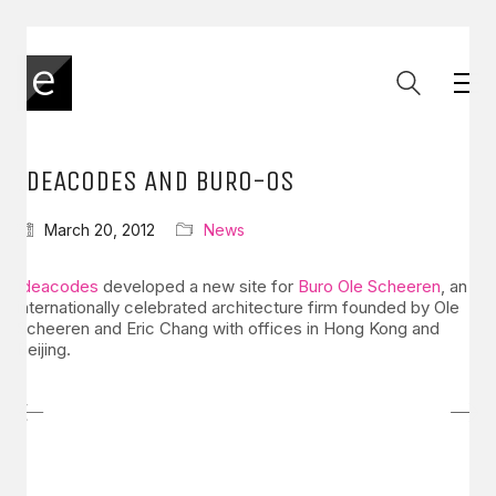
IDEACODES AND BURO-OS
March 20, 2012
News
Ideacodes
developed a new site for
Buro Ole Scheeren
, an
internationally celebrated architecture firm founded by Ole
Scheeren and Eric Chang with offices in Hong Kong and
Beijing.