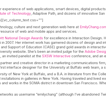
 experience of web applications, smart devices, digital product
tute of Technology
, Adaptive Path, and dozens of innovative San 
n][vc_column_text css=””]
hnology, culture and next generation web here at
EmilyChang.co
a resource of web and mobile apps and services.
tt National Design Awards
for excellence in Interaction Design. 
ati in 2007. Her internet work has garnered dozens of design and i
nd Support of Education (CASE) grand gold awards in interactive 
versity website. She’s been an invited judge for the
Adobe Desig
an invited panelist at the
SXSW Interactive
conference, and an e
 partner and creative director in a marketing communications firm,
irst interface designer for the University at Buffalo web team, a 
ity of New York at Buffalo, and a B.A. in literature from the Colle
nstallations in galleries in New York. Having traveled and lived 
ves and works in the SOMA district in downtown San Francisco. When 
 networks as username “emilychang” (although I’ve abandoned Twi