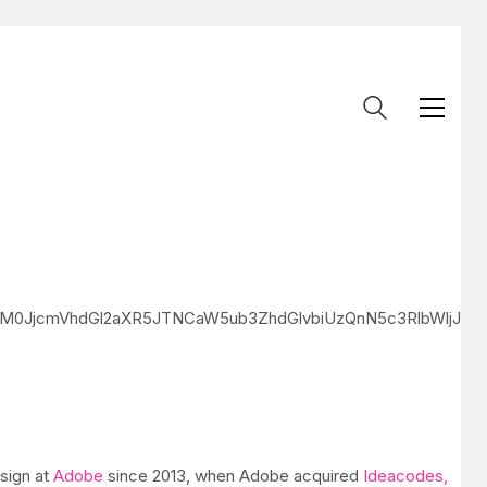
klM0JjcmVhdGl2aXR5JTNCaW5ub3ZhdGlvbiUzQnN5c3RlbWlj
esign at
Adobe
since 2013, when Adobe acquired
Ideacodes,