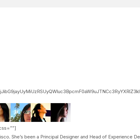
jJibG9jayUyMiUzRSUyQWluc3BpcmF0aW9uJTNCc3RyYXRlZ3
css=””]
ncisco. She’s been a Principal Designer and Head of Experience D