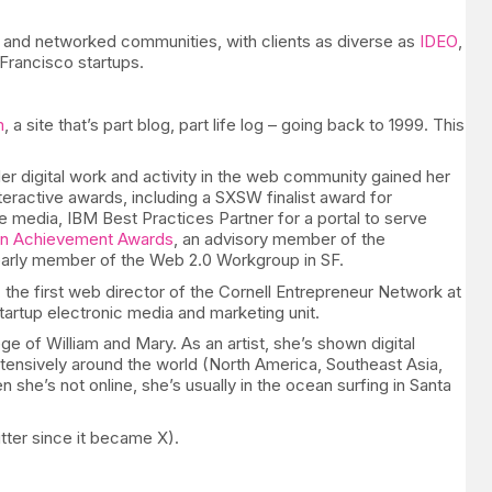
s and networked communities, with clients as diverse as
IDEO
,
Francisco startups.
m
, a site that’s part blog, part life log – going back to 1999. This
Her digital work and activity in the web community gained her
nteractive awards, including a SXSW finalist award for
media, IBM Best Practices Partner for a portal to serve
n Achievement Awards
, an advisory member of the
arly member of the Web 2.0 Workgroup in SF.
 the first web director of the Cornell Entrepreneur Network at
startup electronic media and marketing unit.
ge of William and Mary. As an artist, she’s shown digital
extensively around the world (North America, Southeast Asia,
she’s not online, she’s usually in the ocean surfing in Santa
tter since it became X).