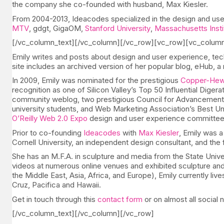
the company she co-founded with husband, Max Kiesler.
From 2004-2013, Ideacodes specialized in the design and user
MTV
, gdgt, GigaOM,
Stanford University
,
Massachusetts Insti
[/vc_column_text][/vc_column][/vc_row][vc_row][vc_colum
Emily writes and posts about design and user experience, tec
site includes an archived version of her popular blog, eHub, 
In 2009, Emily was nominated for the prestigious
Copper-Hewi
recognition as one of Silicon Valley’s Top 50 Influential Diger
community weblog, two prestigious Council for Advancement a
university students, and Web Marketing Association’s Best Uni
O’Reilly Web 2.0 Expo
design and user experience committee, 
Prior to co-founding
Ideacodes
with
Max Kiesler
, Emily was a
Cornell University, an independent design consultant, and the f
She has an M.F.A. in sculpture and media from the State Univers
videos at numerous online venues and exhibited sculpture and i
the Middle East, Asia, Africa, and Europe), Emily currently li
Cruz, Pacifica and Hawaii.
Get in touch through this
contact form
or on almost all social
[/vc_column_text][/vc_column][/vc_row]