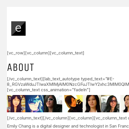
[vc_row][vc_column][vc_column_text]
ABOUT
[/vc_column_text][lab_text_autotype typed_text=”#E-
8_RGVzaWduJTIwaXMlMjAlM0NzcGFuJTIwY2xhc3MlM0QlM
[vc_column_text css_animation=”fadeIn”]
[/vc_column_text][/vc_column][vc_column][vc_column_text 
Emily Chang is a digital designer and technologist in San Fra