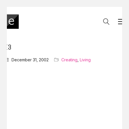
E3
December 31, 2002
Creating
,
Living