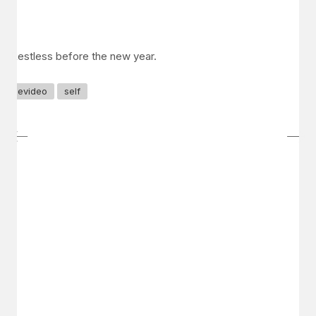
Restless before the new year.
evideo
self