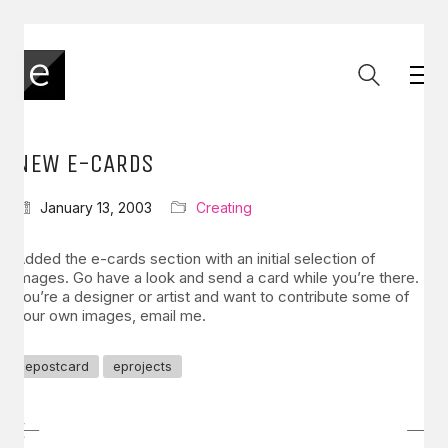
NEW E-CARDS
January 13, 2003
Creating
Added the e-cards section with an initial selection of
images. Go have a look and send a card while you’re there. If
you’re a designer or artist and want to contribute some of
your own images, email me.
epostcard
eprojects