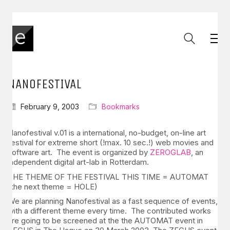
NANOFESTIVAL
February 9, 2003
Bookmarks
Nanofestival v.01 is a international, no-budget, on-line art
festival for extreme short (!max. 10 sec.!) web movies and
software art. The event is organized by
ZEROGLAB
, an
independent digital art-lab in Rotterdam.
THE THEME OF THE FESTIVAL THIS TIME = AUTOMAT
(the next theme = HOLE)
We are planning Nanofestival as a fast sequence of events,
with a different theme every time. The contributed works
are going to be screened at the the AUTOMAT event in