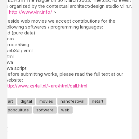
ZECHS in The Hague on 30 March 2003. The ZECHS event
is organized by the contextual architect/design studio v.l.n.r.
<
http://www.vlnr.info/
>
Beside web movies we accept contributions for the
following softwares / programming languages:
pd (pure data)
jmax
proce55ing
web3d / vrml
html
java
java script
Before submitting works, please read the full text at our
website:
http://www.xs4all.nl/~are/html/call.html
art
digital
movies
nanofestival
netart
popculture
software
web