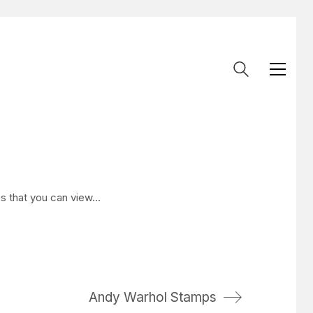
os that you can view…
Andy Warhol Stamps