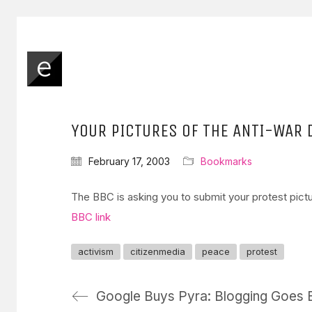
YOUR PICTURES OF THE ANTI-WAR
February 17, 2003
Bookmarks
The BBC is asking you to submit your protest pic
BBC link
activism
citizenmedia
peace
protest
Google Buys Pyra: Blogging Goes 