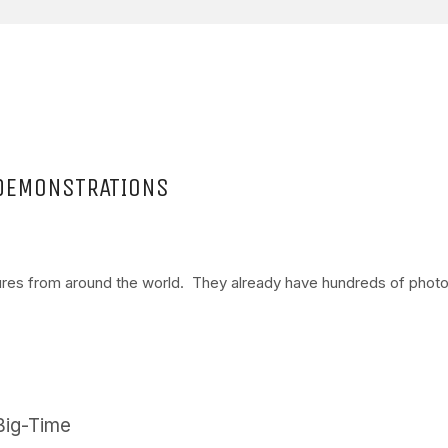
 DEMONSTRATIONS
tures from around the world. They already have hundreds of phot
Big-Time