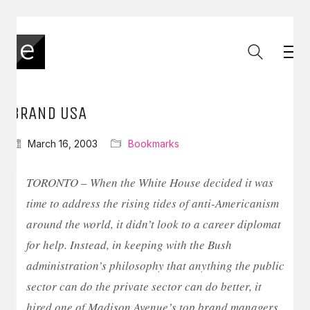
BRAND USA
March 16, 2003
Bookmarks
TORONTO – When the White House decided it was
time to address the rising tides of anti-Americanism
around the world, it didn’t look to a career diplomat
for help. Instead, in keeping with the Bush
administration’s philosophy that anything the public
sector can do the private sector can do better, it
hired one of Madison Avenue’s top brand managers.