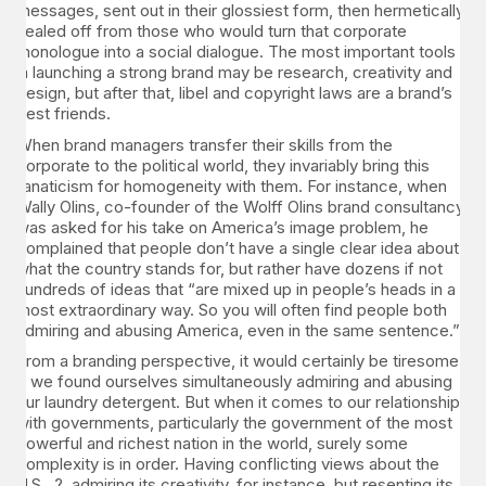
messages, sent out in their glossiest form, then hermetically
sealed off from those who would turn that corporate
monologue into a social dialogue. The most important tools
in launching a strong brand may be research, creativity and
design, but after that, libel and copyright laws are a brand’s
best friends.
When brand managers transfer their skills from the
corporate to the political world, they invariably bring this
fanaticism for homogeneity with them. For instance, when
Wally Olins, co-founder of the Wolff Olins brand consultancy,
was asked for his take on America’s image problem, he
complained that people don’t have a single clear idea about
what the country stands for, but rather have dozens if not
hundreds of ideas that “are mixed up in people’s heads in a
most extraordinary way. So you will often find people both
admiring and abusing America, even in the same sentence.”
From a branding perspective, it would certainly be tiresome
if we found ourselves simultaneously admiring and abusing
our laundry detergent. But when it comes to our relationship
with governments, particularly the government of the most
powerful and richest nation in the world, surely some
complexity is in order. Having conflicting views about the
U.S. ? admiring its creativity, for instance, but resenting its