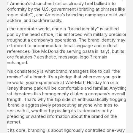
of America’s staunchest critics already feel bullied into
conformity by the U.S. government (bristling at phrases like
“rogue state”), and America’s branding campaign could well
backfire, and backfire badly.
In the corporate world, once a “brand identity” is settled
upon by the head office, it is enforced with military precision
throughout a company’s operations. The brand identity may
be tailored to accommodate local language and cultural
preferences (like McDonald’s serving pasta in Italy), but its
core features ? aesthetic, message, logo ? remain
unchanged.
This consistency is what brand managers like to call “the
promise” of a brand: It’s a pledge that wherever you go in
the world, your experience at Wal-Mart, Holiday Inn or a
Disney theme park will be comfortable and familiar. Anything
that threatens this homogeneity dilutes a company’s overall
strength. That’s why the flip side of enthusiastically flogging
a brand is aggressively prosecuting anyone who tries to
mess with it, whether by pirating its trademarks or by
spreading unwanted information about the brand on the
Internet.
At its core, branding is about rigorously controlled one-way