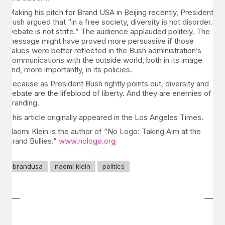
Making his pitch for Brand USA in Beijing recently, President
Bush argued that “in a free society, diversity is not disorder.
Debate is not strife.” The audience applauded politely. The
message might have proved more persuasive if those
values were better reflected in the Bush administration’s
communications with the outside world, both in its image
and, more importantly, in its policies.
Because as President Bush rightly points out, diversity and
debate are the lifeblood of liberty. And they are enemies of
branding.
This article originally appeared in the Los Angeles Times.
Naomi Klein is the author of “No Logo: Taking Aim at the
Brand Bullies.”
www.nologo.org
brandusa
naomi klein
politics