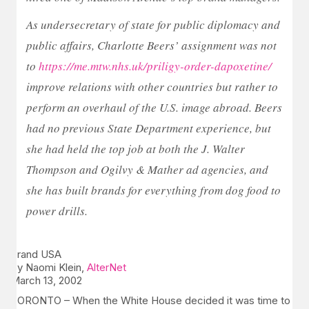
As undersecretary of state for public diplomacy and
public affairs, Charlotte Beers’ assignment was not
to
https://me.mtw.nhs.uk/priligy-order-dapoxetine/
improve relations with other countries but rather to
perform an overhaul of the U.S. image abroad. Beers
had no previous State Department experience, but
she had held the top job at both the J. Walter
Thompson and Ogilvy & Mather ad agencies, and
she has built brands for everything from dog food to
power drills.
Brand USA
By Naomi Klein,
AlterNet
March 13, 2002
TORONTO – When the White House decided it was time to