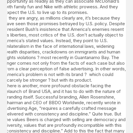
opportunity as readily as they can associate McDonald’s
with family fun and Nike with athletic prowess. And they
expect the U.S. to live up to its promises.
If they are angry, as millions clearly are, it’s because they
have seen those promises betrayed by U.S. policy. Despite
President Bush’s insistence that America’s enemies resent
its liberties, most critics of the U.S. don’t actually object to
America’s stated values. Instead, they point to U.S.
unilateralism in the face of international laws, widening
wealth disparities, crackdowns on immigrants and human
rights violations ? most recently in Guantanamo Bay. The
anger comes not only from the facts of each case but also
from a clear perception of false advertising. In other words,
America’s problem is not with its brand ? which could
scarcely be stronger ? but with its product.
There is another, more profound obstacle facing the
relaunch of Brand USA, and it has to do with the nature of
branding itself. Successful branding, Allen Rosenshine,
chairman and CEO of BBDO Worldwide, recently wrote in
Advertising Age, “requires a carefully crafted message
delivered with consistency and discipline.” Quite true. But
the values Beers is charged with selling are democracy and
diversity, values that are profoundly incompatible with this
“consistency and discipline.” Add to this the fact that many