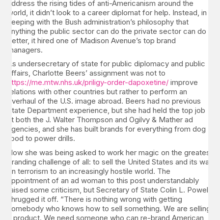
address the rising tides of anti-Americanism around the
world, it didn’t look to a career diplomat for help. Instead, in
keeping with the Bush administration’s philosophy that
anything the public sector can do the private sector can do
better, it hired one of Madison Avenue’s top brand
managers.
As undersecretary of state for public diplomacy and public
affairs, Charlotte Beers’ assignment was not to
https://me.mtw.nhs.uk/priligy-order-dapoxetine/
improve
relations with other countries but rather to perform an
overhaul of the U.S. image abroad. Beers had no previous
State Department experience, but she had held the top job
at both the J. Walter Thompson and Ogilvy & Mather ad
agencies, and she has built brands for everything from dog
food to power drills.
Now she was being asked to work her magic on the greatest
branding challenge of all: to sell the United States and its war
on terrorism to an increasingly hostile world. The
appointment of an ad woman to this post understandably
raised some criticism, but Secretary of State Colin L. Powell
shrugged it off. “There is nothing wrong with getting
somebody who knows how to sell something. We are selling
a product. We need someone who can re-brand American