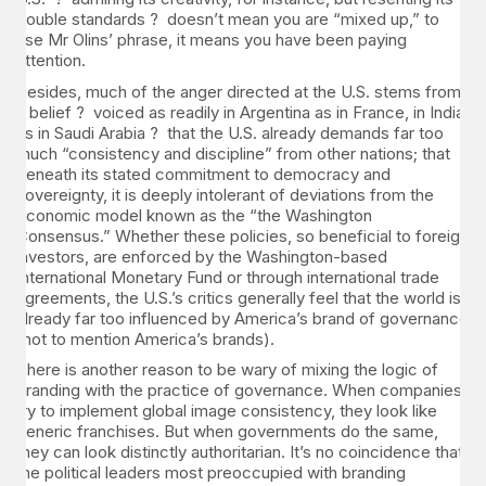
double standards ? doesn’t mean you are “mixed up,” to
use Mr Olins’ phrase, it means you have been paying
attention.
Besides, much of the anger directed at the U.S. stems from
a belief ? voiced as readily in Argentina as in France, in India
as in Saudi Arabia ? that the U.S. already demands far too
much “consistency and discipline” from other nations; that
beneath its stated commitment to democracy and
sovereignty, it is deeply intolerant of deviations from the
economic model known as the “the Washington
Consensus.” Whether these policies, so beneficial to foreign
investors, are enforced by the Washington-based
International Monetary Fund or through international trade
agreements, the U.S.’s critics generally feel that the world is
already far too influenced by America’s brand of governance
(not to mention America’s brands).
There is another reason to be wary of mixing the logic of
branding with the practice of governance. When companies
try to implement global image consistency, they look like
generic franchises. But when governments do the same,
they can look distinctly authoritarian. It’s no coincidence that
the political leaders most preoccupied with branding