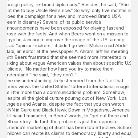
foreign policy, re-brand diplomacy.” Besides, he said, “She
got me to buy Uncle Ben’s rice.” So why, only five months in,
does the campaign for a new and improved Brand USA
seem in disarray? Several of its public service
announcements have been exposed for playing fast and
loose with the facts. And when Beers went on a mission to
Egypt in January to improve the image of the U.S. among
Arab “opinion-makers,” it didn’t go well. Muhammad Abdel
Hadi, an editor at the newspaper Al Ahram, left his meeting
with Beers frustrated that she seemed more interested in
talking about vague American values than about specific U.S.
policies. “No matter how hard you try to make them
understand,” he said, “they don’t.”
The misunderstanding likely stemmed from the fact that
Beers views the United States’ tattered international image
as little more than a communications problem. Somehow,
despite all the global culture pouring out of New York, Los
Angeles and Atlanta, despite the fact that you can watch
CNN in Cairo and Black Hawk Down in Mogadishu, America
still hasn’t managed, in Beers’ words, to “get out there and
tell our story.” In fact, the problem is just the opposite:
America’s marketing of itself has been too effective. School
children can recite its claims to democracy, liberty and equal