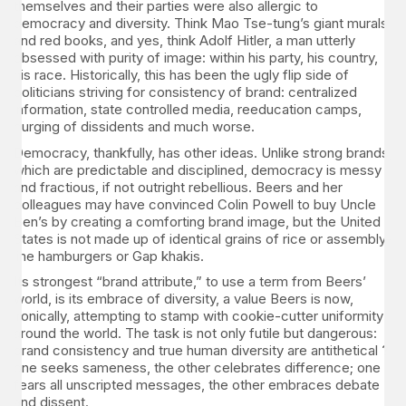
themselves and their parties were also allergic to
democracy and diversity. Think Mao Tse-tung’s giant murals
and red books, and yes, think Adolf Hitler, a man utterly
obsessed with purity of image: within his party, his country,
his race. Historically, this has been the ugly flip side of
politicians striving for consistency of brand: centralized
information, state controlled media, reeducation camps,
purging of dissidents and much worse.
Democracy, thankfully, has other ideas. Unlike strong brands,
which are predictable and disciplined, democracy is messy
and fractious, if not outright rebellious. Beers and her
colleagues may have convinced Colin Powell to buy Uncle
Ben’s by creating a comforting brand image, but the United
States is not made up of identical grains of rice or assembly-
line hamburgers or Gap khakis.
Its strongest “brand attribute,” to use a term from Beers’
world, is its embrace of diversity, a value Beers is now,
ironically, attempting to stamp with cookie-cutter uniformity
around the world. The task is not only futile but dangerous:
brand consistency and true human diversity are antithetical ?
one seeks sameness, the other celebrates difference; one
fears all unscripted messages, the other embraces debate
and dissent.