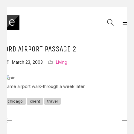
ORD AIRPORT PASSAGE 2
March 23, 2003
Living
Same airport walk-through a week later.
chicago
client
travel