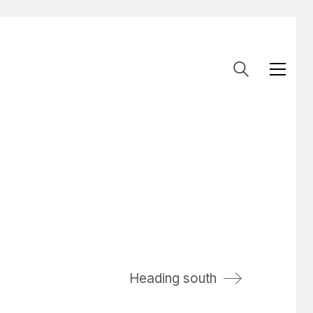
Heading south