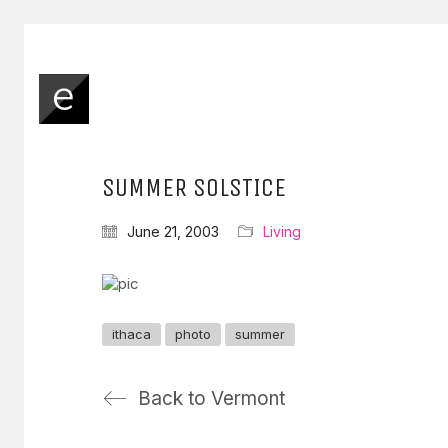
SUMMER SOLSTICE
June 21, 2003
Living
ithaca
photo
summer
Back to Vermont