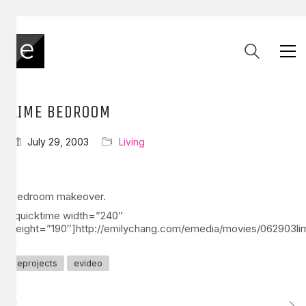
LIME BEDROOM
July 29, 2003
Living
Bedroom makeover.
[quicktime width=”240″
height=”190″]http://emilychang.com/emedia/movies/062903l
eprojects
evideo