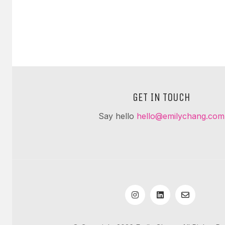
GET IN TOUCH
Say hello
hello@emilychang.com