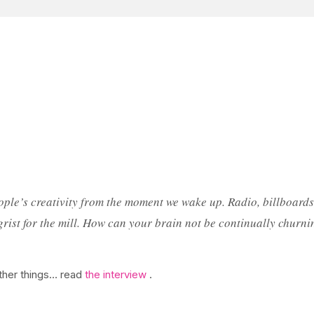
ople’s creativity from the moment we wake up. Radio, billboards,
ll grist for the mill. How can your brain not be continually ch
ther things… read
the interview
.