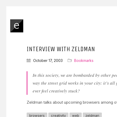
INTERVIEW WITH ZELDMAN
October 17, 2003
Bookmarks
In this society, we are bombarded by other pe
way the street grid works in your city: it’s a
ever feel creatively stuck?
Zeldman talks about upcoming browsers among o
browsers
creativity
web
zeldman