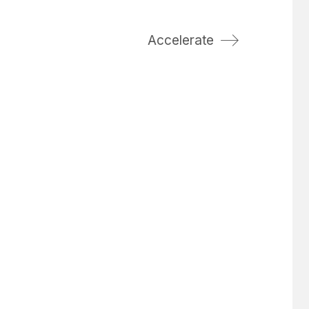
Accelerate