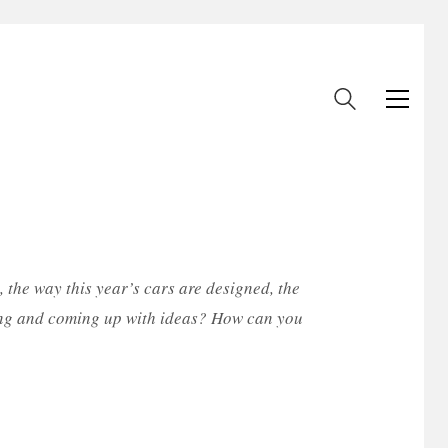
 the way this year’s cars are designed, the
urning and coming up with ideas? How can you