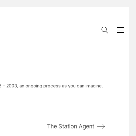
 – 2003, an ongoing process as you can imagine.
The Station Agent