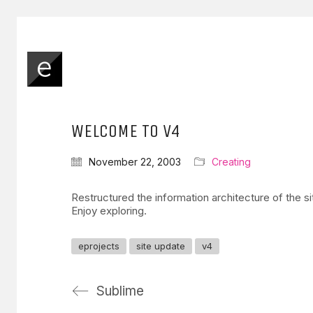
WELCOME TO V4
November 22, 2003
Creating
Restructured the information architecture of the s
Enjoy exploring.
eprojects
site update
v4
Sublime