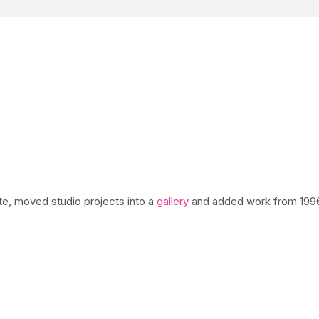
ite, moved studio projects into a
gallery
and added work from 1996