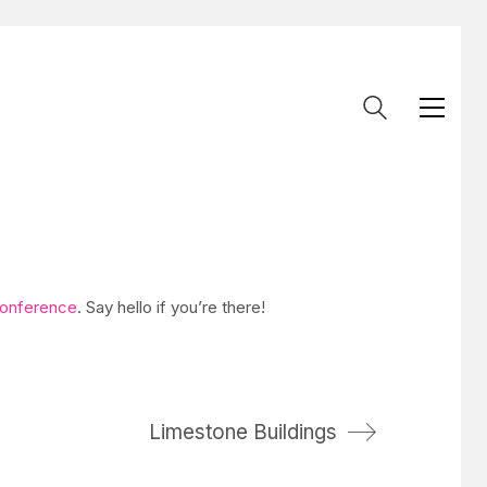
onference
. Say hello if you’re there!
Limestone Buildings