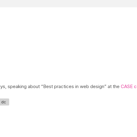
ays, speaking about “Best practices in web design” at the
CASE c
 dc