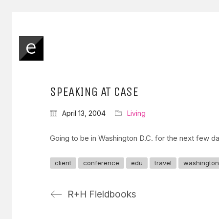
SPEAKING AT CASE
April 13, 2004
Living
Going to be in Washington D.C. for the next few d
client
conference
edu
travel
washington
R+H Fieldbooks