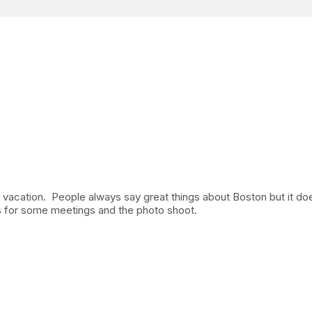
y vacation. People always say great things about Boston but it do
s for some meetings and the photo shoot.