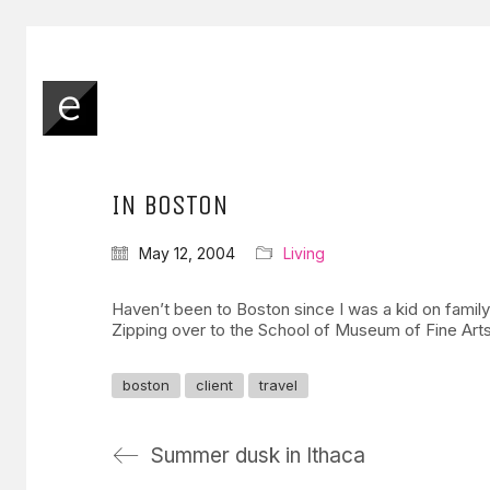
IN BOSTON
May 12, 2004
Living
Haven’t been to Boston since I was a kid on famil
Zipping over to the School of Museum of Fine Art
boston
client
travel
Summer dusk in Ithaca