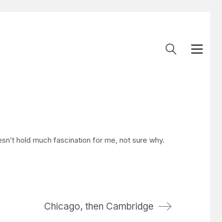
esn’t hold much fascination for me, not sure why.
Chicago, then Cambridge