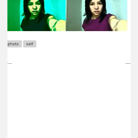
photo
self