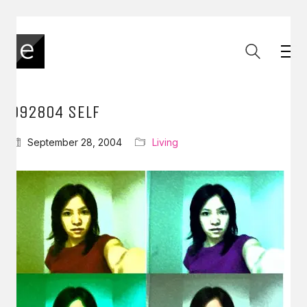
092804 SELF
September 28, 2004
Living