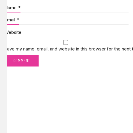
Name
*
Email
*
Website
Save my name, email, and website in this browser for the next