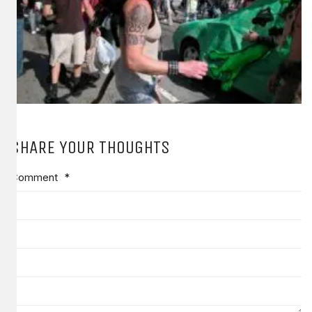
SHARE YOUR THOUGHTS
Comment
*