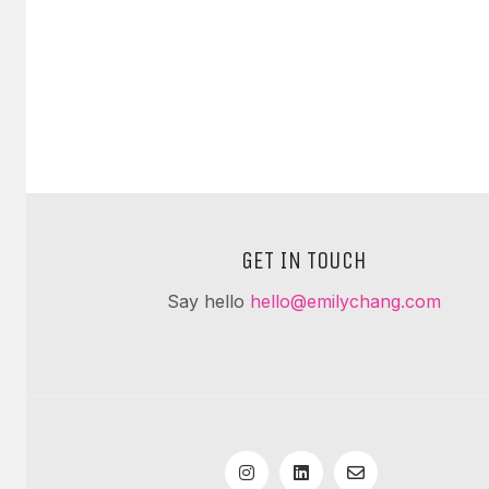
GET IN TOUCH
Say hello
hello@emilychang.com