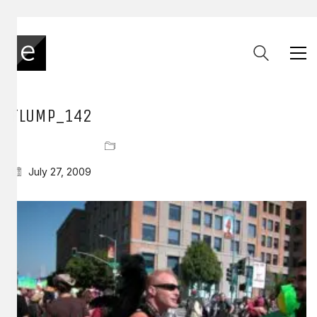
FLUMP_142
July 27, 2009