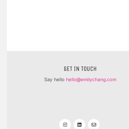
GET IN TOUCH
Say hello
hello@emilychang.com