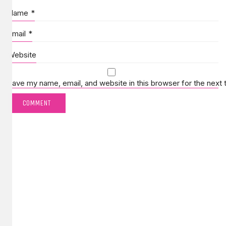
Name
*
Email
*
Website
Save my name, email, and website in this browser for the next