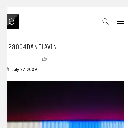
123004DANFLAVIN
July 27, 2009