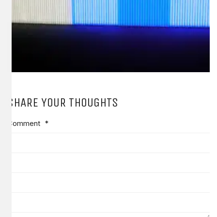
SHARE YOUR THOUGHTS
Comment
*