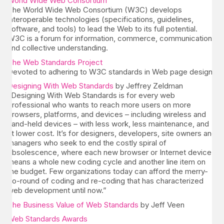
World Wide Web Consortium
The World Wide Web Consortium (W3C) develops
interoperable technologies (specifications, guidelines,
software, and tools) to lead the Web to its full potential.
W3C is a forum for information, commerce, communication,
and collective understanding.
The Web Standards Project
Devoted to adhering to W3C standards in Web page design.
Designing With Web Standards
by Jeffrey Zeldman
“Designing With Web Standards is for every web
professional who wants to reach more users on more
browsers, platforms, and devices – including wireless and
hand-held devices – with less work, less maintenance, and
at lower cost. It’s for designers, developers, site owners and
managers who seek to end the costly spiral of
obsolescence, where each new browser or Internet device
means a whole new coding cycle and another line item on
the budget. Few organizations today can afford the merry-
go-round of coding and re-coding that has characterized
web development until now.”
The Business Value of Web Standards
by Jeff Veen
Web Standards Awards