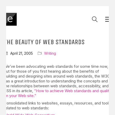
THE BEAUTY OF WEB STANDARDS
April 21, 2005
Writing
We’ve been advocating web standards for some time now,
but for those of you first hearing about the benefits of
building and designing sites around web standards, the W3C
has a great introduction to understanding the concepts and
the relationships between web standards, accessibility, and
CSS in its article,
“How to achieve Web standards and quality
on your Web site.”
Consolidated links to websites, essays, resources, and tools
related to web standards: