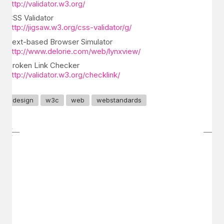
http://validator.w3.org/
CSS Validator
http://jigsaw.w3.org/css-validator/g/
Text-based Browser Simulator
http://www.delorie.com/web/lynxview/
Broken Link Checker
http://validator.w3.org/checklink/
design
w3c
web
webstandards
GET IN TOUCH
Say hello
hello@emilychang.com