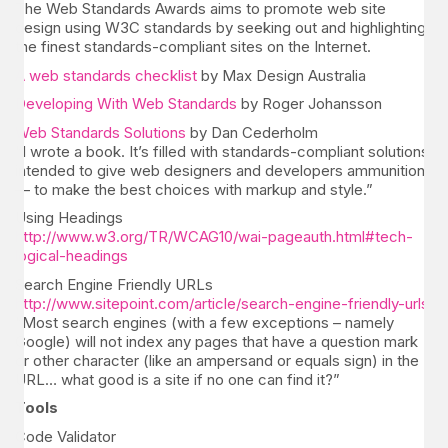
The Web Standards Awards aims to promote web site
design using W3C standards by seeking out and highlighting
the finest standards-compliant sites on the Internet.
A web standards checklist
by Max Design Australia
Developing With Web Standards
by Roger Johansson
Web Standards Solutions
by Dan Cederholm
“I wrote a book. It’s filled with standards-compliant solutions
intended to give web designers and developers ammunition
— to make the best choices with markup and style.”
Using Headings
http://www.w3.org/TR/WCAG10/wai-pageauth.html#tech-
logical-headings
Search Engine Friendly URLs
http://www.sitepoint.com/article/search-engine-friendly-urls
“Most search engines (with a few exceptions – namely
Google) will not index any pages that have a question mark
or other character (like an ampersand or equals sign) in the
URL… what good is a site if no one can find it?”
Tools
Code Validator