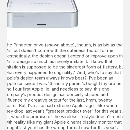
The Princeton drive (shown above
), though, is as big as the
Mini but doesn’t come with the cuteness factor for me.
Aesthetically, the design doesn’t extend or improve upon the
Mini’s design so much as merely imitate it. I know that
imitation is supposed to be the sincerest form of flattery, but
what every happened to originality? And, who’s to say that
Apple’s design team always knows best? I’ve been an
Apple fan since I was 13 and my parent’s bought my brother
and I our first Apple IIe, and needless to say, this one
company’s product design has certainly shaped and
influence my creative output for the last, hmm, twenty
years. But, I’ve also had extreme Apple rage – like when
they drop last year’s “greatest product ever” for this year’s.
Or, when the promise of the wireless lifestyle doesn’t mesh
with reality (like my giant Apple cinema display monitor that I
bought last year has the wrong format now for this year’s