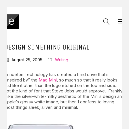
DESIGN SOMETHING ORIGINAL
August 25, 2005
Writing
Princeton Technology has created a hard drive that’s
“inspired by” the
Mac Mini
, so much so that it really looks
just like it other than the logo etched on the top and side..
not the kind of font that Steve Jobs would approve. Frankly,
I like the silver-white-milky aesthetic of the Mini’s design and
Apple’s glossy white image, but then I confess to loving
most things sleek, silver, and minimal.