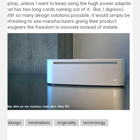
laptop, unless I want to keep using the hugh power adapter
that has two long cords running out of it. But, I digress).
With so many design solutions possible, it would simply be
refreshing to see manufacturers giving their product
designers the freedom to innovate instead of imitate.
design
minimalism
originality
technology