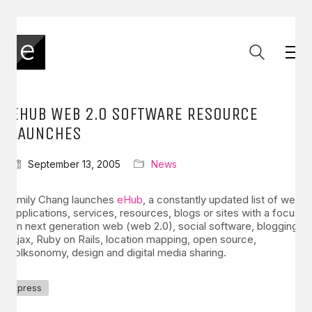
EHUB WEB 2.0 SOFTWARE RESOURCE
LAUNCHES
September 13, 2005
News
Emily Chang launches
eHub
, a constantly updated list of web
applications, services, resources, blogs or sites with a focus
on next generation web (web 2.0), social software, blogging,
Ajax, Ruby on Rails, location mapping, open source,
folksonomy, design and digital media sharing.
press