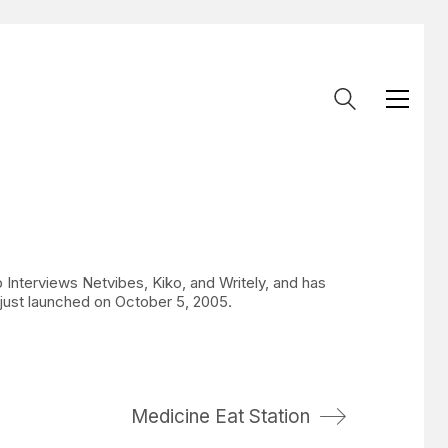
 Interviews Netvibes, Kiko, and Writely, and has
just launched on October 5, 2005.
Medicine Eat Station