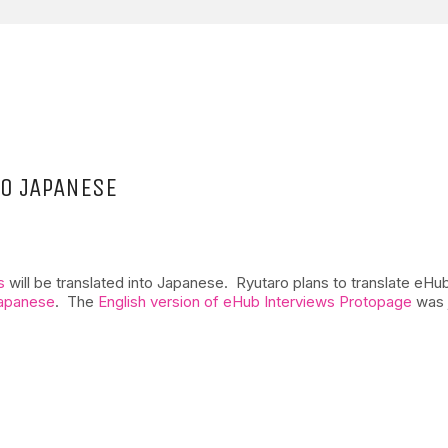
TO JAPANESE
s
will be translated into Japanese. Ryutaro plans to translate eHub
Japanese
. The
English version of eHub Interviews Protopage
was 