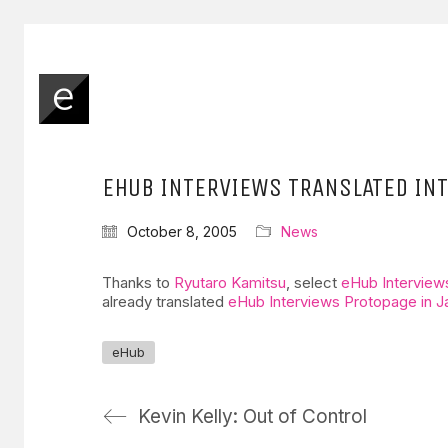
EHUB INTERVIEWS TRANSLATED IN
October 8, 2005
News
Thanks to
Ryutaro Kamitsu
, select
eHub Interview
already translated
eHub Interviews Protopage in 
eHub
Kevin Kelly: Out of Control