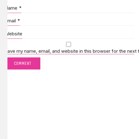
Name
*
Email
*
Website
Save my name, email, and website in this browser for the next