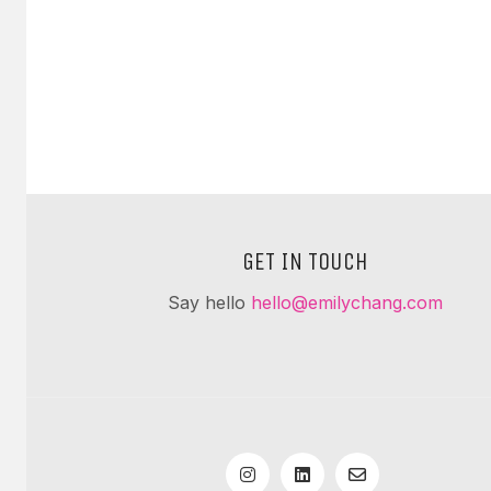
GET IN TOUCH
Say hello
hello@emilychang.com