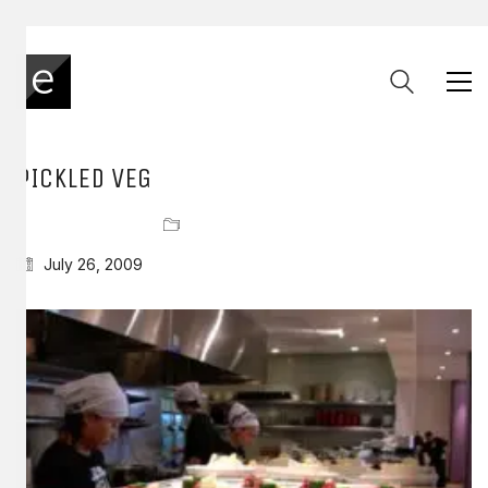
PICKLED VEG
July 26, 2009