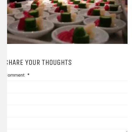
SHARE YOUR THOUGHTS
Comment
*