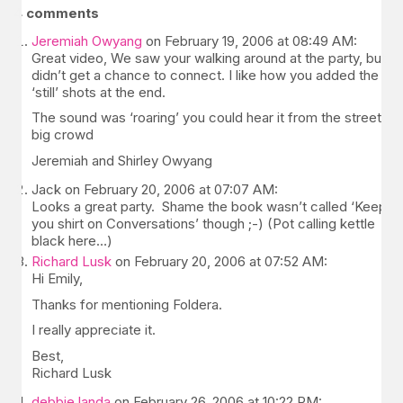
4 comments
Jeremiah Owyang
on February 19, 2006 at 08:49 AM:
Great video, We saw your walking around at the party, but
didn’t get a chance to connect. I like how you added the
‘still’ shots at the end.
The sound was ‘roaring’ you could hear it from the street,
big crowd
Jeremiah and Shirley Owyang
Jack on February 20, 2006 at 07:07 AM:
Looks a great party. Shame the book wasn’t called ‘Keep
you shirt on Conversations’ though ;-) (Pot calling kettle
black here…)
Richard Lusk
on February 20, 2006 at 07:52 AM:
Hi Emily,
Thanks for mentioning Foldera.
I really appreciate it.
Best,
Richard Lusk
debbie landa
on February 26, 2006 at 10:22 PM: