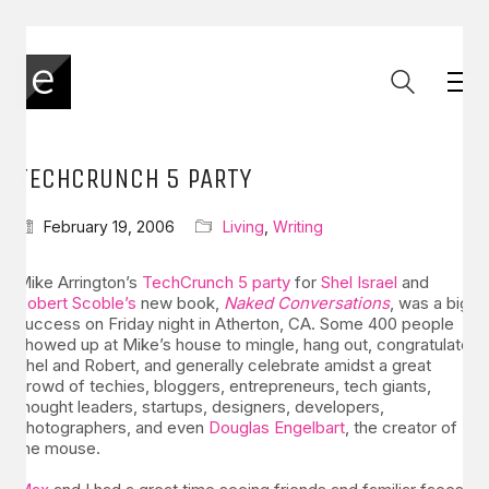
TECHCRUNCH 5 PARTY
February 19, 2006
Living
,
Writing
Mike Arrington’s
TechCrunch 5 party
for
Shel Israel
and
Robert Scoble’s
new book,
Naked Conversations
, was a big
success on Friday night in Atherton, CA. Some 400 people
showed up at Mike’s house to mingle, hang out, congratulate
Shel and Robert, and generally celebrate amidst a great
crowd of techies, bloggers, entrepreneurs, tech giants,
thought leaders, startups, designers, developers,
photographers, and even
Douglas Engelbart
, the creator of
the mouse.