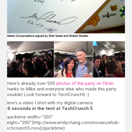
There’s already over 500
photos of the party on Flickr
.
Thanks to Mike and everyone else who made this party
possible! Look forward to TechCrunch6 :)
Here’s a video I shot with my digital camera:
36 seconds in the tent at TechCrunch 5
[quicktime width=”320″
height=”260″]http://www.emilychang.com/movies/ehub-
techcrunch5.mov[/quicktime]