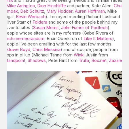
Max
and I had a great time seeing friends and familiar faces
(
Mike Arrington
,
Dion Hinchliffe
and partner, Kate Allen,
Chris
Smoak
,
Deb Schultz
,
Mary Hodder
,
Auren Hoffman
, Mike
Sigal,
Kevin Werbach
). I enjoyed meeting Richard Lusk and
Oliver Starr of
Foldera
and some of the people behind my
favorite sites (
Susan Mernit
,
John Furrier of Podtech
),
people whose sites are in my referrers (Gabe Rivera of
tech.memeorandum
, Brian Oberkirch of
Like It Matters
),
people I’ve been emailing with for the last few months
(
Stowe Boyd
,
Chris Messina
) and of course, people from
apps in eHub (Michael Tanne from
Wink
, Justin from
Standpoint
,
Shadows
, Pete Flint from
Trulia
,
Box.net
,
Zazzle
).