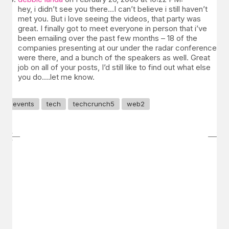
hey, i didn’t see you there…I can’t believe i still haven’t
met you. But i love seeing the videos, that party was
great. I finally got to meet everyone in person that i’ve
been emailing over the past few months – 18 of the
companies presenting at our under the radar conference
were there, and a bunch of the speakers as well. Great
job on all of your posts, I’d still like to find out what else
you do….let me know.
events
tech
techcrunch5
web2
GET IN TOUCH
Say hello
hello@emilychang.com