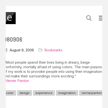
080906
August 9, 2006
Bookmarks
“Most people spend their lives living in dreary, beige
conformity, mortally afraid of using colors. The main purpose
of my work is to provoke people into using their imagination
and make their surroundings more exciting.”
–
Verner Panton
color
design
experience
imagination
vernerpanton