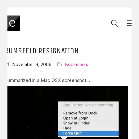
RUMSFELD RESIGNATION
November 9, 2006
Bookmarks
Summarized in a Mac OSX screenshot…