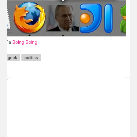
Via
Boing Boing
geek
politics