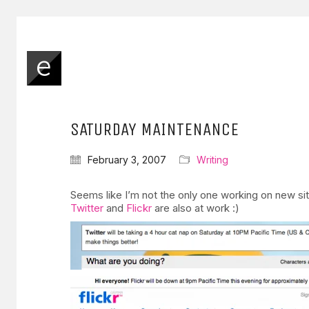
SATURDAY MAINTENANCE
February 3, 2007
Writing
Seems like I’m not the only one working on new si
Twitter
and
Flickr
are also at work :)