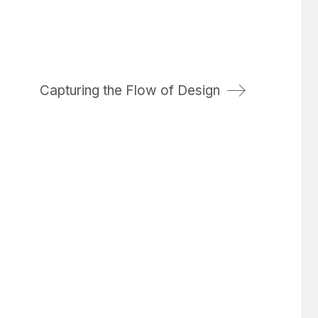
Capturing the Flow of Design