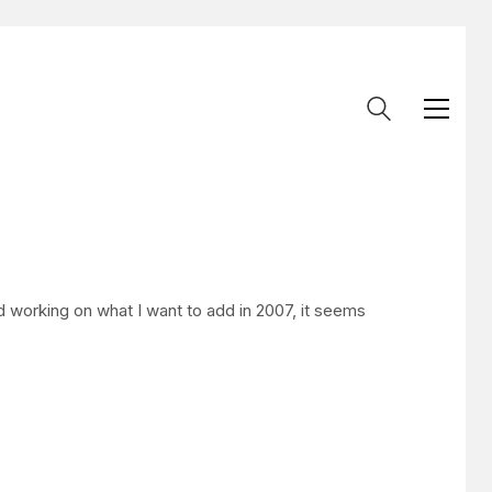
 working on what I want to add in 2007, it seems