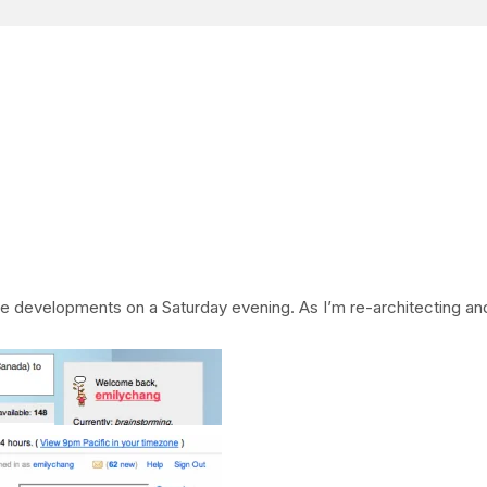
te developments on a Saturday evening. As I’m re-architecting and