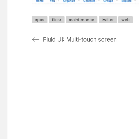
apps
flickr
maintenance
twitter
web
Fluid UI: Multi-touch screen