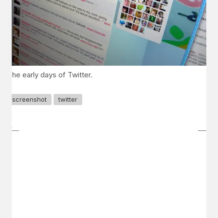
The early days of Twitter.
screenshot
twitter