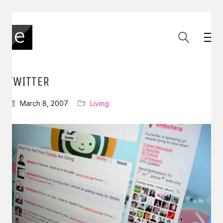
TWITTER
March 8, 2007
Living