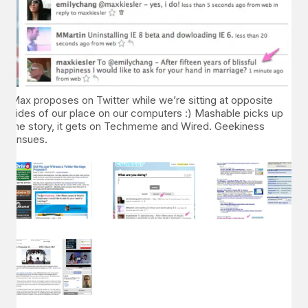
Max proposes on Twitter while we’re sitting at opposite
sides of our place on our computers :) Mashable picks up
the story, it gets on Techmeme and Wired. Geekiness
ensues.