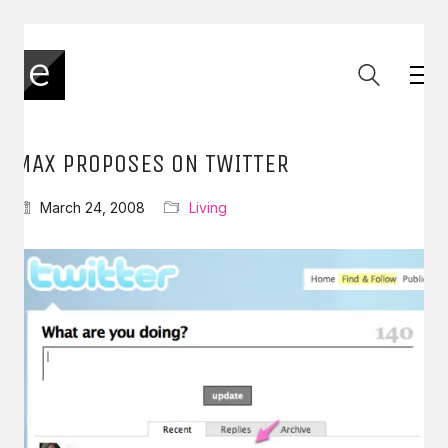
MAX PROPOSES ON TWITTER
March 24, 2008
Living